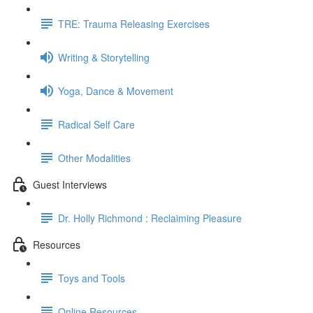
TRE: Trauma Releasing Exercises
Writing & Storytelling
Yoga, Dance & Movement
Radical Self Care
Other Modalities
Guest Interviews
Dr. Holly Richmond : Reclaiming Pleasure
Resources
Toys and Tools
Online Resources