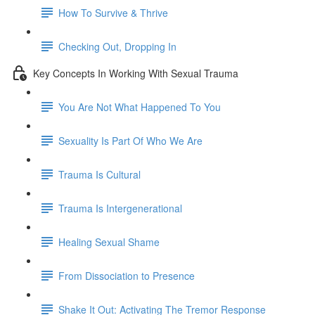
How To Survive & Thrive
Checking Out, Dropping In
Key Concepts In Working With Sexual Trauma
You Are Not What Happened To You
Sexuality Is Part Of Who We Are
Trauma Is Cultural
Trauma Is Intergenerational
Healing Sexual Shame
From Dissociation to Presence
Shake It Out: Activating The Tremor Response