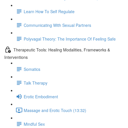
Learn How To Self Regulate
Communicating With Sexual Partners
Polyvagal Theory: The Importance Of Feeling Safe
Therapeutic Tools: Healing Modalities, Frameworks &
Interventions
Somatics
Talk Therapy
Erotic Embodiment
Massage and Erotic Touch (13:32)
Mindful Sex