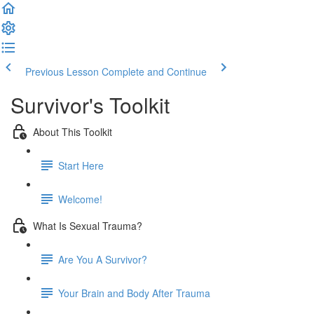
Previous Lesson
Complete and Continue
Survivor's Toolkit
About This Toolkit
Start Here
Welcome!
What Is Sexual Trauma?
Are You A Survivor?
Your Brain and Body After Trauma